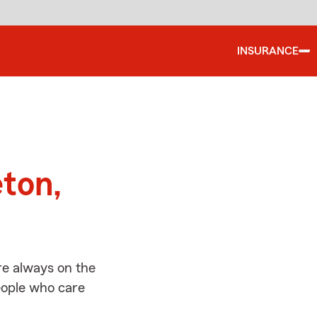
INSURANCE
d
eton,
re always on the
people who care