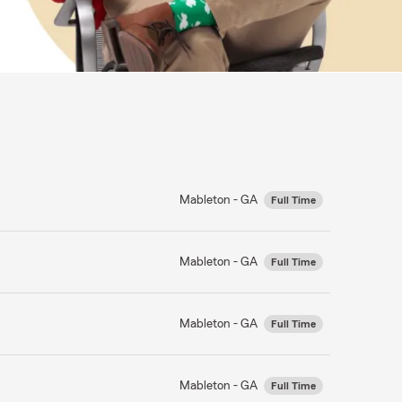
Mableton - GA
Full Time
Mableton - GA
Full Time
Mableton - GA
Full Time
Mableton - GA
Full Time