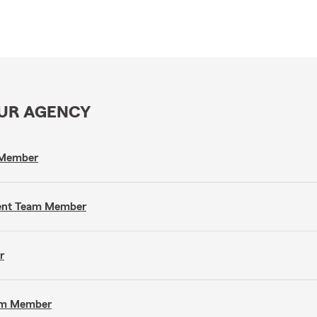
OUR AGENCY
m Member
gent Team Member
r
eam Member