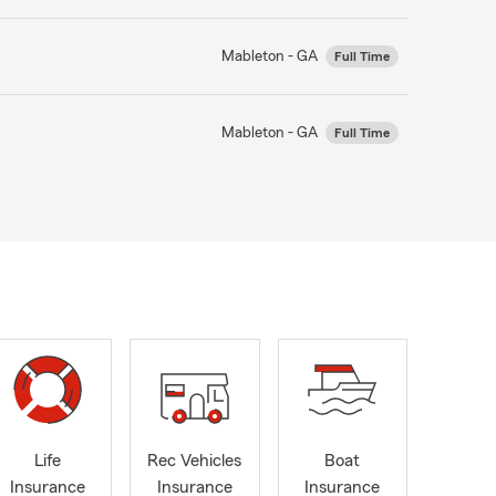
Mableton - GA
Full Time
Mableton - GA
Full Time
Life
Rec Vehicles
Boat
Insurance
Insurance
Insurance