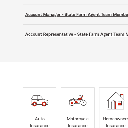
Account Manager - State Farm Agent Team Membe
Account Representative - State Farm Agent Team
Auto
Motorcycle
Homeowner
Insurance
Insurance
Insurance