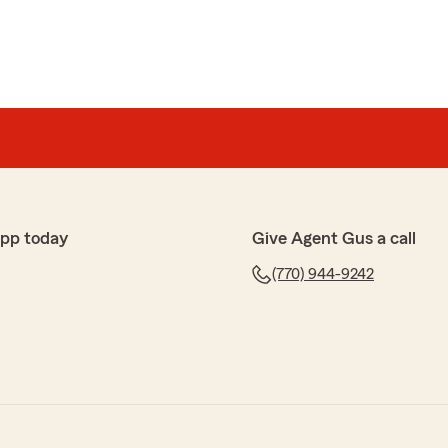
app today
Give Agent Gus a call
(770) 944-9242