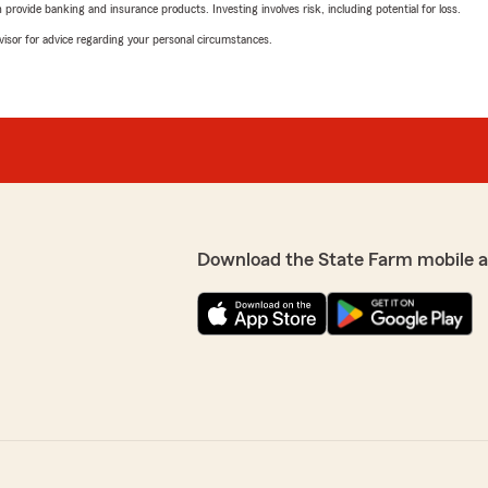
rovide banking and insurance products. Investing involves risk, including potential for loss.
advisor for advice regarding your personal circumstances.
Download the State Farm mobile 