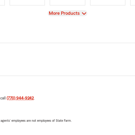
View
More Products
 call
(770) 944-9242
.
 agents’ employees are not employees of State Farm.