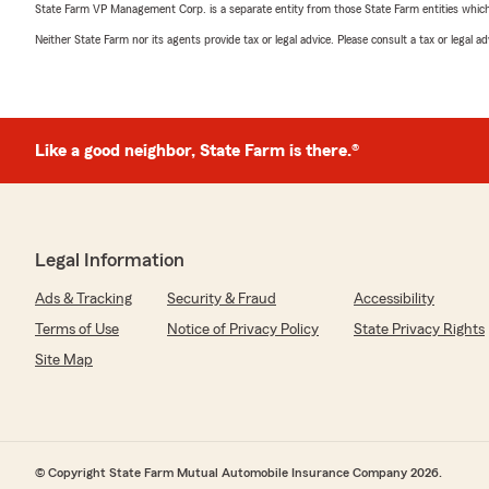
State Farm VP Management Corp. is a separate entity from those State Farm entities which p
Neither State Farm nor its agents provide tax or legal advice. Please consult a tax or legal 
Like a good neighbor, State Farm is there.®
Legal Information
Ads & Tracking
Security & Fraud
Accessibility
Terms of Use
Notice of Privacy Policy
State Privacy Rights
Site Map
© Copyright State Farm Mutual Automobile Insurance Company 2026.