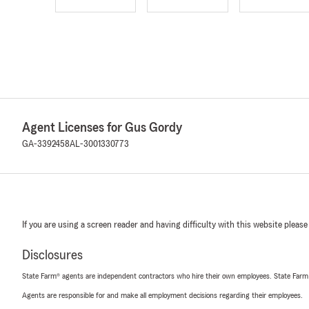
Agent Licenses for Gus Gordy
GA-3392458
AL-3001330773
If you are using a screen reader and having difficulty with this website please
Disclosures
State Farm® agents are independent contractors who hire their own employees. State Farm
Agents are responsible for and make all employment decisions regarding their employees.