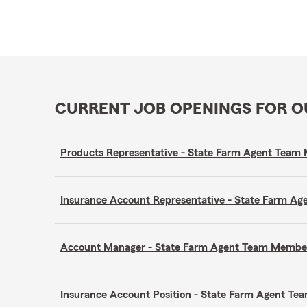
CURRENT JOB OPENINGS FOR 
Products Representative - State Farm Agent Tea
Insurance Account Representative - State Farm A
Account Manager - State Farm Agent Team Membe
Insurance Account Position - State Farm Agent T