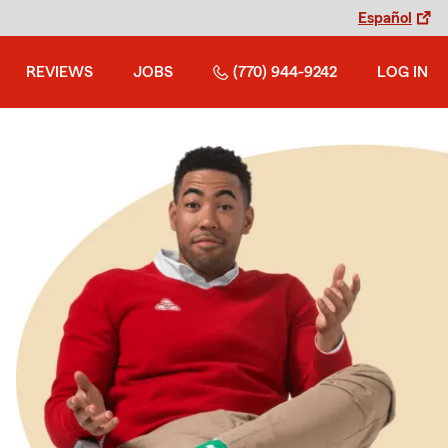
Español
REVIEWS
JOBS
(770) 944-9242
LOG IN