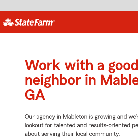
Work with a goo
neighbor in Mabl
GA
Our agency in Mableton is growing and we’
lookout for talented and results-oriented 
about serving their local community.