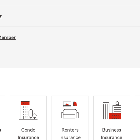
r
 Member
s
Condo
Renters
Business
Insurance
Insurance
Insurance